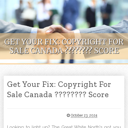
Skip to content
GET YOUR FIX: COPYRIGHT FOR
SALE CANADA ???????? SCORE
Get Your Fix: Copyright For
Sale Canada ???????? Score
October 23, 2024
Looking to light up? The Great White North's got you