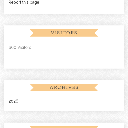
Report this page
VISITORS
660 Visitors
ARCHIVES
2026