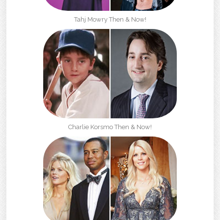
Tahj Mowry Then & Now!
Charlie Korsmo Then & Now!