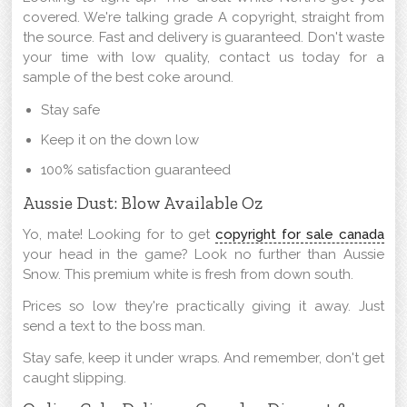
covered. We're talking grade A copyright, straight from
the source. Fast and delivery is guaranteed. Don't waste
your time with low quality, contact us today for a
sample of the best coke around.
Stay safe
Keep it on the down low
100% satisfaction guaranteed
Aussie Dust: Blow Available Oz
Yo, mate! Looking for to get
copyright for sale canada
your head in the game? Look no further than Aussie
Snow. This premium white is fresh from down south.
Prices so low they're practically giving it away. Just
send a text to the boss man.
Stay safe, keep it under wraps. And remember, don't get
caught slipping.