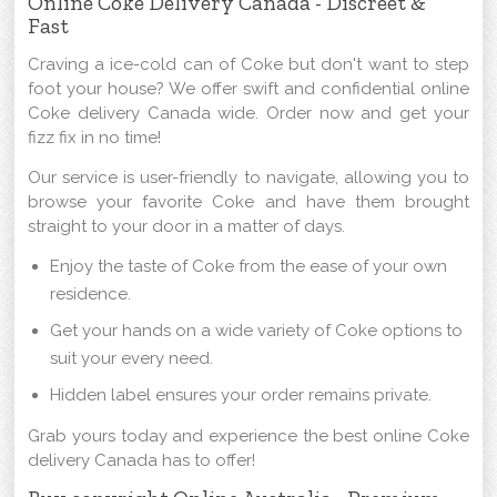
Online Coke Delivery Canada - Discreet &
Fast
Craving a ice-cold can of Coke but don't want to step
foot your house? We offer swift and confidential online
Coke delivery Canada wide. Order now and get your
fizz fix in no time!
Our service is user-friendly to navigate, allowing you to
browse your favorite Coke and have them brought
straight to your door in a matter of days.
Enjoy the taste of Coke from the ease of your own
residence.
Get your hands on a wide variety of Coke options to
suit your every need.
Hidden label ensures your order remains private.
Grab yours today and experience the best online Coke
delivery Canada has to offer!