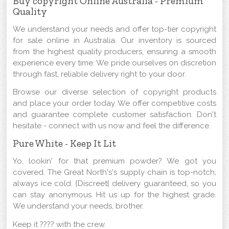
Buy copyright Online Australia - Premium
Quality
We understand your needs and offer top-tier copyright
for sale online in Australia. Our inventory is sourced
from the highest quality producers, ensuring a smooth
experience every time. We pride ourselves on discretion
through fast, reliable delivery right to your door.
Browse our diverse selection of copyright products
and place your order today. We offer competitive costs
and guarantee complete customer satisfaction. Don't
hesitate - connect with us now and feel the difference.
Pure White - Keep It Lit
Yo, lookin' for that premium powder? We got you
covered. The Great North's's supply chain is top-notch,
always ice cold. {Discreet{ delivery guaranteed, so you
can stay anonymous. Hit us up for the highest grade.
We understand your needs, brother.
Keep it ???? with the crew.