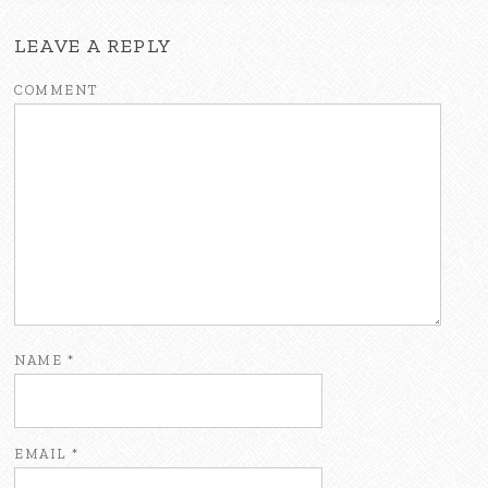
LEAVE A REPLY
COMMENT
NAME
*
EMAIL
*