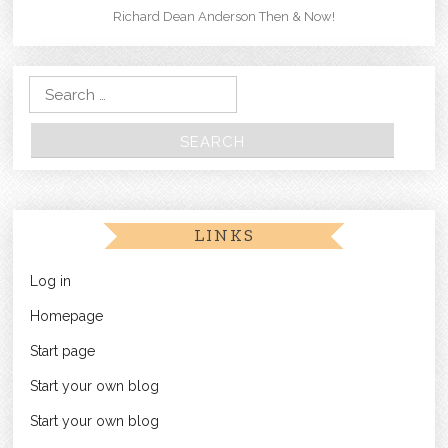
Richard Dean Anderson Then & Now!
Search for:
LINKS
Log in
Homepage
Start page
Start your own blog
Start your own blog