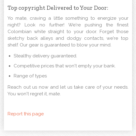
Top copyright Delivered to Your Door:
Yo mate, craving a little something to energize your
night? Look no further! We're pushing the finest
Colombian white straight to your door. Forget those
sketchy back alleys and dodgy contacts, we're top
shelf. Our gear is guaranteed to blow your mind.
Stealthy delivery guaranteed.
Competitive prices that won't empty your bank.
Range of types
Reach out us now and let us take care of your needs.
You won't regret it, mate.
Report this page