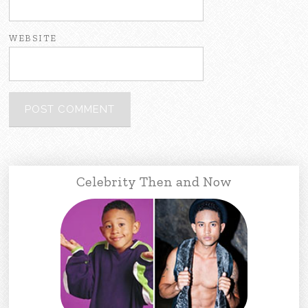
WEBSITE
Celebrity Then and Now