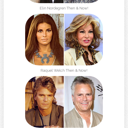
Elin Nordegren Then & Now!
Raquel Welch Then & Now!